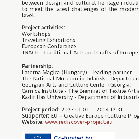
between design and cultural heritage industr
to meet the latest challenges of the moder
level.
Project activities:
Workshops
Traveling Exhibitions
European Conference
TRACE - Traditional Arts and Crafts of Europe
Partnership:
Laterna Magica (Hungary) - leading partner
The National Museum in Gdańsk - Departmen
Georgian Arts and Culture Center (Georgia)
Carnica Institute - The Biennial of Textile Art
Kadir Has University - Department of Industri
Project period:
2023.01.01. – 2024.12.31
Supporter:
EU – Creative Europe (Culture Pr
Website:
www.rediscover-project.eu