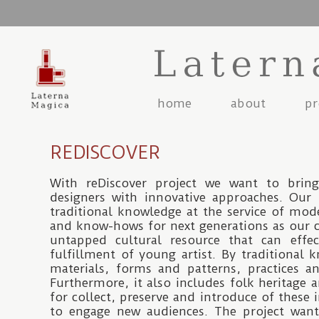
Jump to navigation
home
about
pr
REDISCOVER
With reDiscover project we want to bring
designers with innovative approaches. Our 
traditional knowledge at the service of mod
and know-hows for next generations as our 
untapped cultural resource that can effe
fulfillment of young artist. By traditiona
materials, forms and patterns, practices a
Furthermore, it also includes folk heritage a
for collect, preserve and introduce of these 
to engage new audiences. The project wants